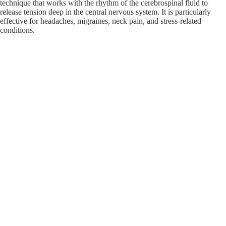
technique that works with the rhythm of the cerebrospinal fluid to
release tension deep in the central nervous system. It is particularly
effective for headaches, migraines, neck pain, and stress-related
conditions.
TMJ & Facial Massage
TMJ dysfunction can cause significant jaw
pain, headaches, and facial tension. Our targeted TMJ and facial
massage techniques help relieve the muscle tension contributing to
TMJ discomfort, providing real relief for patients who have struggled
to find effective treatment.
Integrative Sports Massage
Our integrative sports massage combines
multiple techniques to address the specific demands of athletic training
and competition. Whether you are preparing for an event, recovering
from one, or managing a sports injury, our therapists will build a
session designed around your performance goals.
MEET YOUR MASSAGE THERAPIST
Bailey Yundt, LMT
Clinical Massage Therapist | Specialized Maternal
& Medical Care
Bailey provides results-driven bodywork designed to bridge the gap
between clinical rehabilitation and holistic wellness. Her practice is
built on three core pillars of therapeutic care: