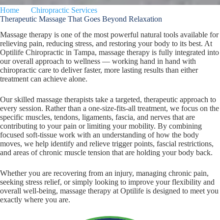
Home
Chiropractic Services
Massage Therapy
Therapeutic Massage That Goes Beyond Relaxation
Massage therapy is one of the most powerful natural tools available for
relieving pain, reducing stress, and restoring your body to its best. At
Optilife Chiropractic in Tampa, massage therapy is fully integrated into
our overall approach to wellness — working hand in hand with
chiropractic care to deliver faster, more lasting results than either
treatment can achieve alone.
Our skilled massage therapists take a targeted, therapeutic approach to
every session. Rather than a one-size-fits-all treatment, we focus on the
specific muscles, tendons, ligaments, fascia, and nerves that are
contributing to your pain or limiting your mobility. By combining
focused soft-tissue work with an understanding of how the body
moves, we help identify and relieve trigger points, fascial restrictions,
and areas of chronic muscle tension that are holding your body back.
Whether you are recovering from an injury, managing chronic pain,
seeking stress relief, or simply looking to improve your flexibility and
overall well-being, massage therapy at Optilife is designed to meet you
exactly where you are.