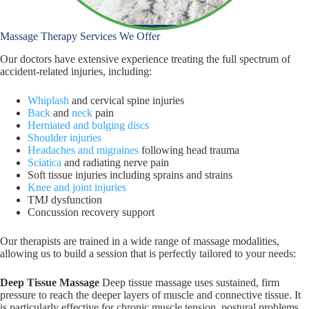
Massage Therapy Services We Offer
Our doctors have extensive experience treating the full spectrum of
accident-related injuries, including:
Whiplash
and cervical spine injuries
Back
and
neck
pain
Herniated and bulging discs
Shoulder injuries
Headaches and migraines
following head trauma
Sciatica
and radiating nerve pain
Soft tissue injuries including sprains and strains
Knee and joint injuries
TMJ dysfunction
Concussion recovery support
Our therapists are trained in a wide range of massage modalities,
allowing us to build a session that is perfectly tailored to your needs:
Deep Tissue Massage
Deep tissue massage uses sustained, firm
pressure to reach the deeper layers of muscle and connective tissue. It
is particularly effective for chronic muscle tension, postural problems,