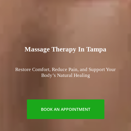
Massage Therapy In Tampa
Restore Comfort, Reduce Pain, and Support Your
Body’s Natural Healing
BOOK AN APPOINTMENT