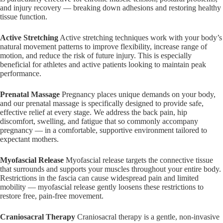
and injury recovery — breaking down adhesions and restoring healthy
tissue function.
Active Stretching
Active stretching techniques work with your body’s
natural movement patterns to improve flexibility, increase range of
motion, and reduce the risk of future injury. This is especially
beneficial for athletes and active patients looking to maintain peak
performance.
Prenatal Massage
Pregnancy places unique demands on your body,
and our prenatal massage is specifically designed to provide safe,
effective relief at every stage. We address the back pain, hip
discomfort, swelling, and fatigue that so commonly accompany
pregnancy — in a comfortable, supportive environment tailored to
expectant mothers.
Myofascial Release
Myofascial release targets the connective tissue
that surrounds and supports your muscles throughout your entire body.
Restrictions in the fascia can cause widespread pain and limited
mobility — myofascial release gently loosens these restrictions to
restore free, pain-free movement.
Craniosacral Therapy
Craniosacral therapy is a gentle, non-invasive