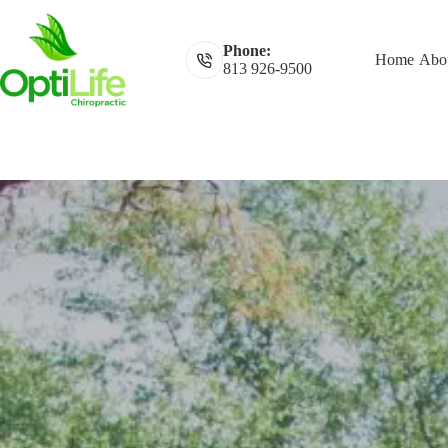
Skip
to
content
Phone:
Home
Abou
813 926-9500