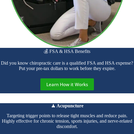
💰 FSA & HSA Benefits
Did you know chiropractic care is a qualified FSA and HSA expense?
Put your pre-tax dollars to work before they expire.
Learn How it Works
🧘 Acupuncture
Targeting trigger points to release tight muscles and reduce pain.
Highly effective for chronic tension, sports injuries, and nerve-related
discomfort.