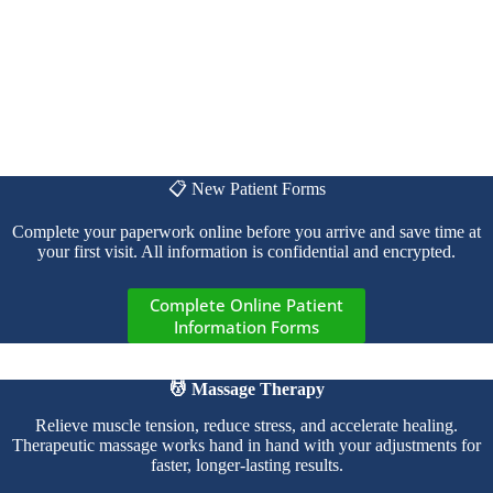
📋 New Patient Forms
Complete your paperwork online before you arrive and save time at
your first visit. All information is confidential and encrypted.
Complete Online Patient
Information Forms
💆 Massage Therapy
Relieve muscle tension, reduce stress, and accelerate healing.
Therapeutic massage works hand in hand with your adjustments for
faster, longer-lasting results.