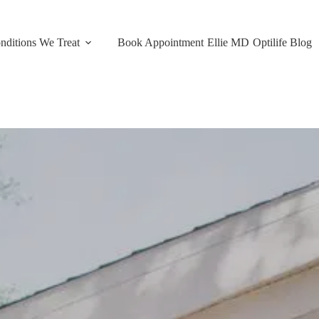
nditions We Treat
Book Appointment
Ellie MD
Optilife Blog