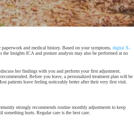
take paperwork and medical history. Based on your symptoms,
digital X-
 as the Insights ICA and posture analysis may also be performed at no
 discuss her findings with you and perform your first adjustment.
recommended. Before you leave, a personalized treatment plan will be
 patients leave feeling noticeably better after their very first visit.
community strongly recommends routine monthly adjustments to keep
il something hurts. Regular care is the best care.