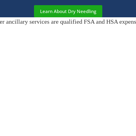
Learn About Dry Needling
er ancillary services are qualified FSA and HSA expense
MEET COOPER & GOOSE 🐾
Feeling nervous about your first visit or just need a smile? Meet
Coop
Good Citizen certified golden retrievers. They roam the office with 
welcome, making every visit a little brighter. Allergic to dogs? Just l
the back.