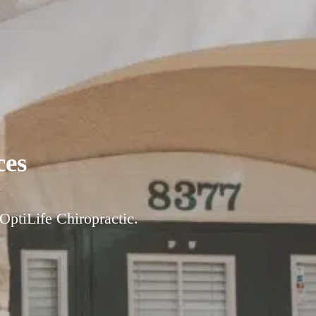
ces
 OptiLife Chiropractic.