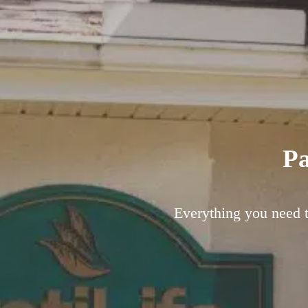
Pa
Everything you need to