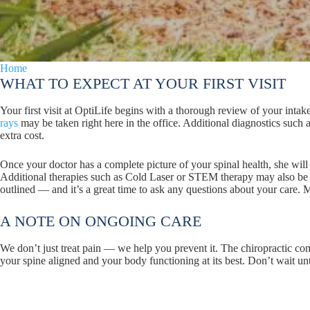
Home
Patient Info
WHAT TO EXPECT AT YOUR FIRST VISIT
Your first visit at OptiLife begins with a thorough review of your in
rays
may be taken right here in the office. Additional diagnostics such
extra cost.
Once your doctor has a complete picture of your spinal health, she will
Additional therapies such as Cold Laser or STEM therapy may also be 
outlined — and it’s a great time to ask any questions about your care. Most
A NOTE ON ONGOING CARE
We don’t just treat pain — we help you prevent it. The chiropractic 
your spine aligned and your body functioning at its best. Don’t wait unt