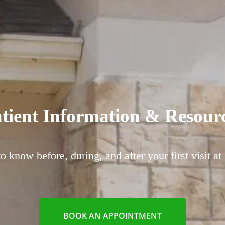
tient Information & Resour
 know before, during, and after your first visit at
BOOK AN APPOINTMENT