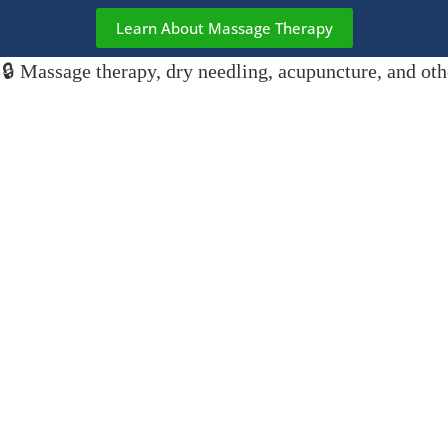
Learn About Massage Therapy
🔒 Massage therapy, dry needling, acupuncture, and oth