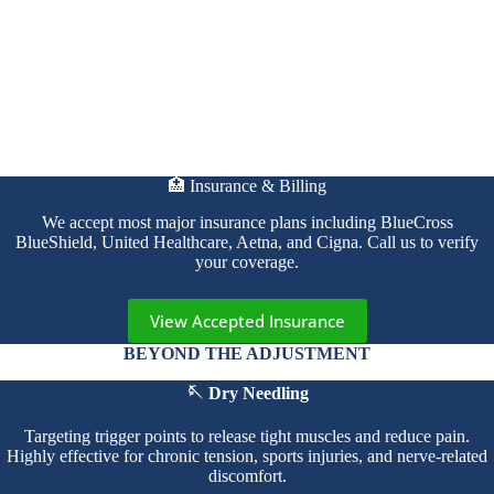
🏥 Insurance & Billing
We accept most major insurance plans including BlueCross
BlueShield, United Healthcare, Aetna, and Cigna. Call us to verify
your coverage.
View Accepted Insurance
BEYOND THE ADJUSTMENT
🪡 Dry Needling
Targeting trigger points to release tight muscles and reduce pain.
Highly effective for chronic tension, sports injuries, and nerve-related
discomfort.