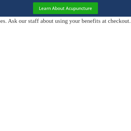
Learn About Acupuncture
s. Ask our staff about using your benefits at checkout.
er and Goose
— our Canine
wagging tails and a warm
et us know and they’ll hang out in