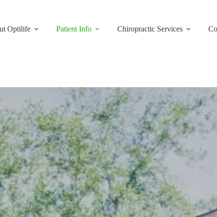
t Optilife
Patient Info
Chiropractic Services
Co