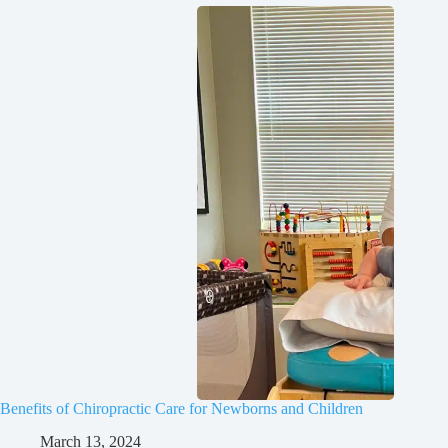
Benefits of Chiropractic Care for Newborns and Children
March 13, 2024