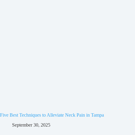
Five Best Techniques to Alleviate Neck Pain in Tampa
September 30, 2025