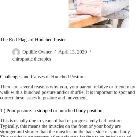
The Red Flags of Hunched Poster
Optilife Owner
April 13, 2020
chiropratic therapies
Challenges and Causes of Hunched Posture
There are several reasons why you, your parent, relative or friend may
walk with a hunched posture and/or shuffle. It is important to spot and
correct these issues in posture and movement.
1.) Poor posture- a stooped or hunched body position.
This is usually due to years of bad or progressively bad posture.
Typically, this means the muscles on the front of your body are
stronger and shorter than the muscles on the back side of your body.