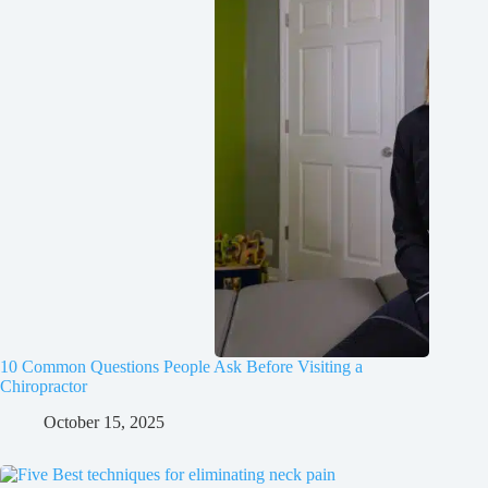
10 Common Questions People Ask Before Visiting a
Chiropractor
October 15, 2025