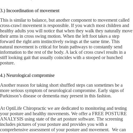
3.) Incoordination of movement
This is similar to balance, but another component to movement called
cross-crawl movement is responsible. If you watch most children and
healthy adults you will notice that when they walk they naturally move
their arms in cross swing motion. When the left foot takes a step
forward the right arm instinctively swings at the same time. This
natural movement is critical for brain pathways to constantly send
information to the rest of the body. A lack of cross crawl results in a
stiff looking gait that usually coincides with a stooped or hunched
posture.
4.) Neurological compromise
Another reason for taking short shuffled steps can sometimes be a
more serious symptom of neurological compromise. Early signs of
Parkinson’s disease or dementia may present in this fashion.
At OptiLife Chiropractic we are dedicated to monitoring and testing
your posture and healthy movements. We offer a FREE POSTURE
ANALYSIS using state of the art posture software. The screening
includes pictures of your posture and provides you with a
comprehensive assessment of your posture and movement. We can