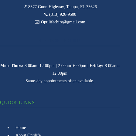
📍 8377 Gunn Highway, Tampa, FL 33626
📞 (813) 926-9500
✉️ Optilifechiro@gmail.com
OFFICE HOURS
Mon–Thurs:
8:00am–12:00pm | 2:00pm–6:00pm |
Friday:
8:00am–
12:00pm
Same-day appointments often available.
QUICK LINKS
Home
About Optilife