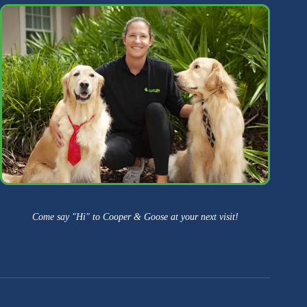
Come say "Hi" to Cooper & Goose at your next visit!
CONTACT