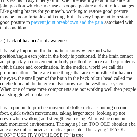
This results in asymmetry of muscle tone leading to an imbalance of
joint position which can cause a stooped posture and arthritic changes.
Like getting braces for your teeth, working to restore good posture
may be uncomfortable and taxing, but it is very important to restore
good posture to
prevent joint breakdown and the pain
associated with
that condition.
2.) Lack of balance/joint awareness
It is really important for the brain to know where and what
position/angle each joint in the body is positioned. If the brain cannot
adapt quickly to movement or body positioning there can be problems
with balance and coordination. In the medical world we call this
proprioception. There are three things that are responsible for balance:
the eyes, the small part of the brain in the back of our head called the
cerebellum and the inner ear also known as the vestibular system.
When one of these three components are not working well then people
can struggle with balance.
It is important to practice movement skills such as standing on one
foot, quick twitch movements, taking larger steps, looking up not
down when walking and strength exercising. All must be done in a
safe monitored environment. The saying I am TOO OLD shouldn’t be
an excuse not to move as much as possible. The saying “IF YOU
DON’T USE IT, YOU’ll LOSE IT” is true.