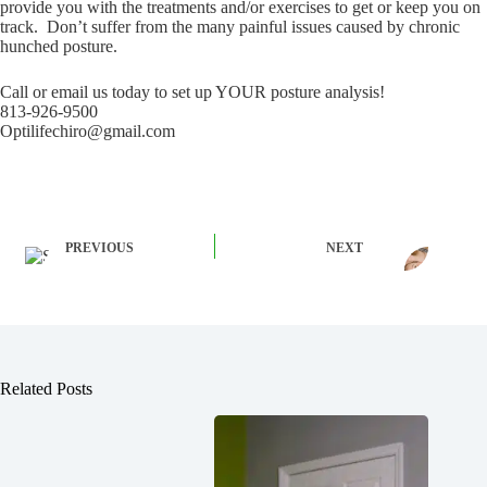
provide you with the treatments and/or exercises to get or keep you on
track. Don’t suffer from the many painful issues caused by chronic
hunched posture.
Call or email us today to set up YOUR posture analysis!
813-926-9500
Optilifechiro@gmail.com
PREVIOUS
NEXT
Related Posts